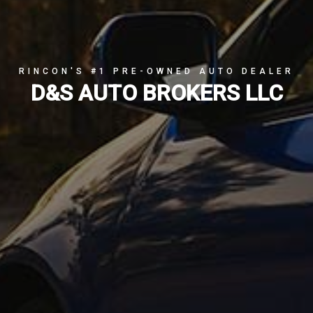
RINCON'S #1 PRE-OWNED AUTO DEALER
D&S AUTO BROKERS LLC