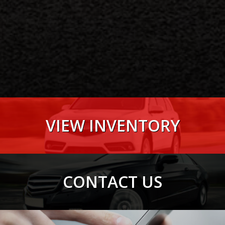
VIEW INVENTORY
VIEW NOW
CONTACT US
VIEW NOW