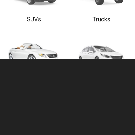
SUVs
Trucks
Convertibles
Hatchbacks
$
5,000
- $
10,000