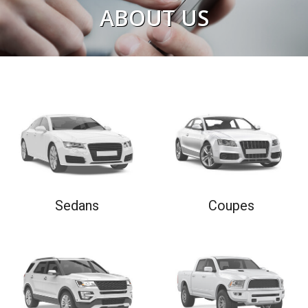
ABOUT US
READ NOW
Sedans
Coupes